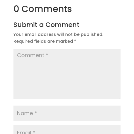
0 Comments
Submit a Comment
Your email address will not be published.
Required fields are marked
*