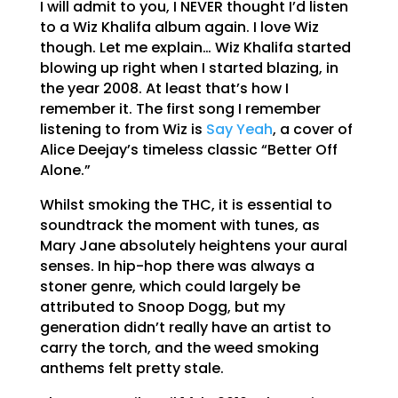
I will admit to you, I NEVER thought I’d listen
to a Wiz Khalifa album again. I love Wiz
though. Let me explain… Wiz Khalifa started
blowing up right when I started blazing, in
the year 2008. At least that’s how I
remember it. The first song I remember
listening to from Wiz is
Say Yeah
, a cover of
Alice Deejay’s timeless classic “Better Off
Alone.”
Whilst smoking the THC, it is essential to
soundtrack the moment with tunes, as
Mary Jane absolutely heightens your aural
senses. In hip-hop there was always a
stoner genre, which could largely be
attributed to Snoop Dogg, but my
generation didn’t really have an artist to
carry the torch, and the weed smoking
anthems felt pretty stale.