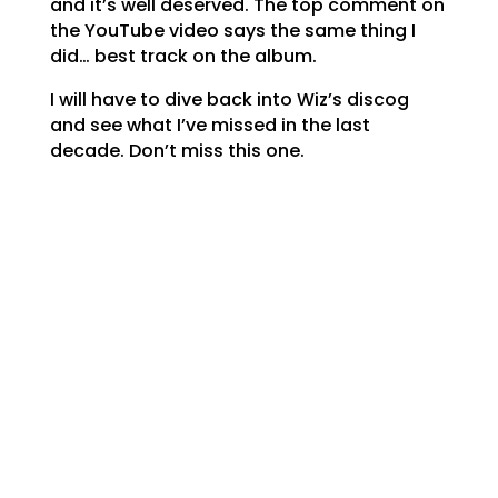
and it’s well deserved. The top comment on
the YouTube video says the same thing I
did… best track on the album.
I will have to dive back into Wiz’s discog
and see what I’ve missed in the last
decade. Don’t miss this one.