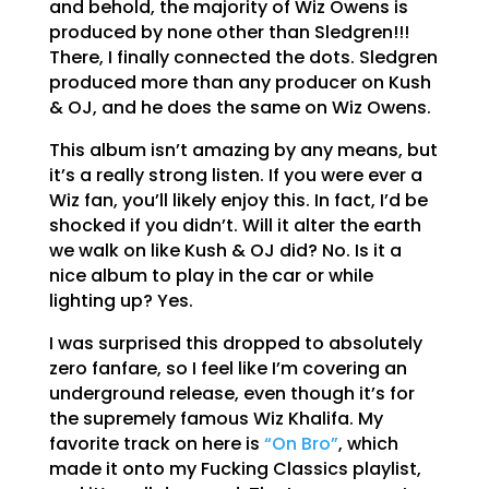
and behold, the majority of Wiz Owens is
produced by none other than Sledgren!!!
There, I finally connected the dots. Sledgren
produced more than any producer on Kush
& OJ, and he does the same on Wiz Owens.
This album isn’t amazing by any means, but
it’s a really strong listen. If you were ever a
Wiz fan, you’ll likely enjoy this. In fact, I’d be
shocked if you didn’t. Will it alter the earth
we walk on like Kush & OJ did? No. Is it a
nice album to play in the car or while
lighting up? Yes.
I was surprised this dropped to absolutely
zero fanfare, so I feel like I’m covering an
underground release, even though it’s for
the supremely famous Wiz Khalifa. My
favorite track on here is
“On Bro”
, which
made it onto my Fucking Classics playlist,