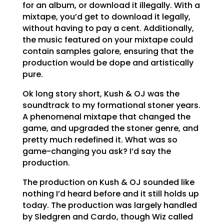
for an album, or download it illegally. With a
mixtape, you’d get to download it legally,
without having to pay a cent. Additionally,
the music featured on your mixtape could
contain samples galore, ensuring that the
production would be dope and artistically
pure.
Ok long story short, Kush & OJ was the
soundtrack to my formational stoner years.
A phenomenal mixtape that changed the
game, and upgraded the stoner genre, and
pretty much redefined it. What was so
game-changing you ask? I’d say the
production.
The production on Kush & OJ sounded like
nothing I’d heard before and it still holds up
today. The production was largely handled
by Sledgren and Cardo, though Wiz called