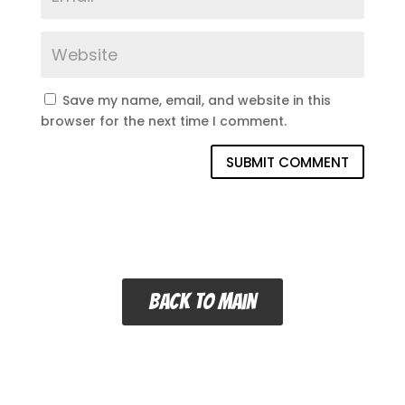
Save my name, email, and website in this
browser for the next time I comment.
SUBMIT COMMENT
Back to main