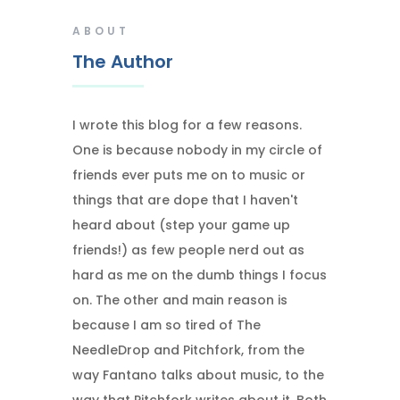
ABOUT
The Author
I wrote this blog for a few reasons.
One is because nobody in my circle of
friends ever puts me on to music or
things that are dope that I haven't
heard about (step your game up
friends!) as few people nerd out as
hard as me on the dumb things I focus
on. The other and main reason is
because I am so tired of The
NeedleDrop and Pitchfork, from the
way Fantano talks about music, to the