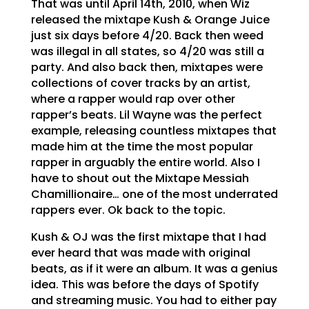
That was until April 14th, 2010, when Wiz
released the mixtape Kush & Orange Juice
just six days before 4/20. Back then weed
was illegal in all states, so 4/20 was still a
party. And also back then, mixtapes were
collections of cover tracks by an artist,
where a rapper would rap over other
rapper’s beats. Lil Wayne was the perfect
example, releasing countless mixtapes that
made him at the time the most popular
rapper in arguably the entire world. Also I
have to shout out the Mixtape Messiah
Chamillionaire… one of the most underrated
rappers ever. Ok back to the topic.
Kush & OJ was the first mixtape that I had
ever heard that was made with original
beats, as if it were an album. It was a genius
idea. This was before the days of Spotify
and streaming music. You had to either pay