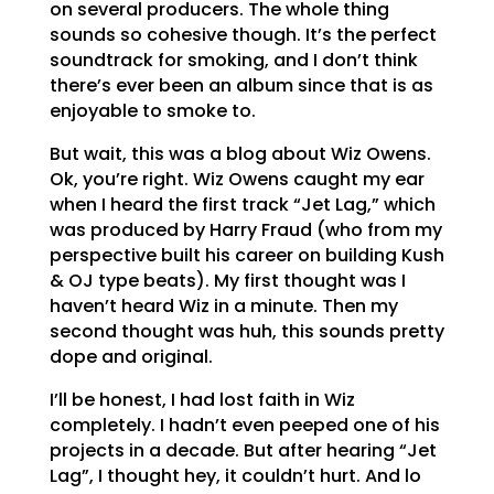
on several producers. The whole thing
sounds so cohesive though. It’s the perfect
soundtrack for smoking, and I don’t think
there’s ever been an album since that is as
enjoyable to smoke to.
But wait, this was a blog about Wiz Owens.
Ok, you’re right. Wiz Owens caught my ear
when I heard the first track “Jet Lag,” which
was produced by Harry Fraud (who from my
perspective built his career on building Kush
& OJ type beats). My first thought was I
haven’t heard Wiz in a minute. Then my
second thought was huh, this sounds pretty
dope and original.
I’ll be honest, I had lost faith in Wiz
completely. I hadn’t even peeped one of his
projects in a decade. But after hearing “Jet
Lag”, I thought hey, it couldn’t hurt. And lo