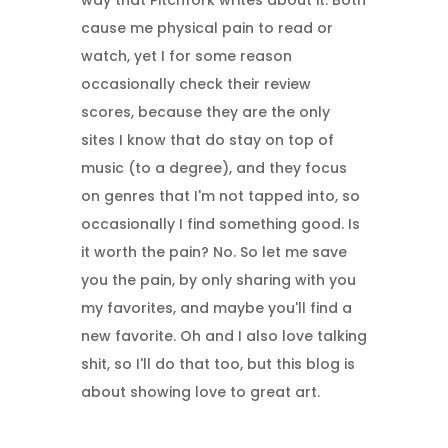
way that Pitchfork writes about it. Both
cause me physical pain to read or
watch, yet I for some reason
occasionally check their review
scores, because they are the only
sites I know that do stay on top of
music (to a degree), and they focus
on genres that I'm not tapped into, so
occasionally I find something good. Is
it worth the pain? No. So let me save
you the pain, by only sharing with you
my favorites, and maybe you'll find a
new favorite. Oh and I also love talking
shit, so I'll do that too, but this blog is
about showing love to great art.