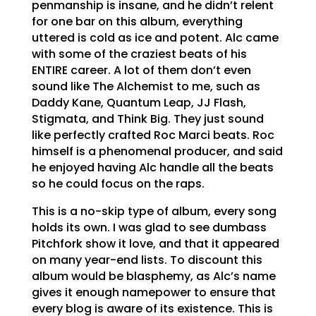
penmanship is insane, and he didn’t relent
for one bar on this album, everything
uttered is cold as ice and potent. Alc came
with some of the craziest beats of his
ENTIRE career. A lot of them don’t even
sound like The Alchemist to me, such as
Daddy Kane, Quantum Leap, JJ Flash,
Stigmata, and Think Big. They just sound
like perfectly crafted Roc Marci beats. Roc
himself is a phenomenal producer, and said
he enjoyed having Alc handle all the beats
so he could focus on the raps.
This is a no-skip type of album, every song
holds its own. I was glad to see dumbass
Pitchfork show it love, and that it appeared
on many year-end lists. To discount this
album would be blasphemy, as Alc’s name
gives it enough namepower to ensure that
every blog is aware of its existence. This is