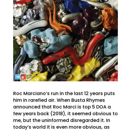
Roc Marciano’s run in the last 12 years puts
him in rarefied air. When Busta Rhymes
announced that Roc Marci is top 5 DOA a
few years back (2018), it seemed obvious to
me, but the uninformed disregarded it. In
today’s world it is even more obvious, as