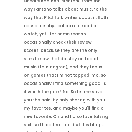
NeedleDrop and Pitchfork, from the
way Fantano talks about music, to the
way that Pitchfork writes about it. Both
cause me physical pain to read or
watch, yet I for some reason
occasionally check their review
scores, because they are the only
sites I know that do stay on top of
music (to a degree), and they focus
on genres that I'm not tapped into, so
occasionally I find something good. Is
it worth the pain? No. So let me save
you the pain, by only sharing with you
my favorites, and maybe you'll find a
new favorite. Oh and I also love talking
shit, so I'll do that too, but this blog is