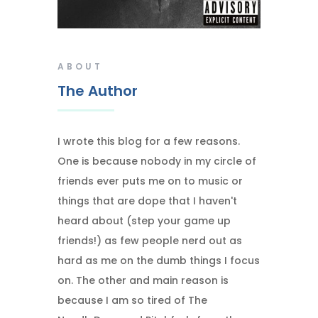
ABOUT
The Author
I wrote this blog for a few reasons.
One is because nobody in my circle of
friends ever puts me on to music or
things that are dope that I haven't
heard about (step your game up
friends!) as few people nerd out as
hard as me on the dumb things I focus
on. The other and main reason is
because I am so tired of The