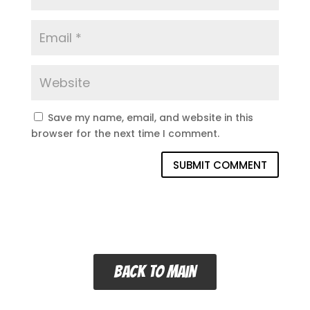
Save my name, email, and website in this
browser for the next time I comment.
SUBMIT COMMENT
Back to main