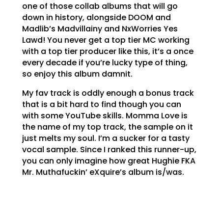
one of those collab albums that will go
down in history, alongside DOOM and
Madlib’s Madvillainy and NxWorries Yes
Lawd! You never get a top tier MC working
with a top tier producer like this, it’s a once
every decade if you’re lucky type of thing,
so enjoy this album damnit.
My fav track is oddly enough a bonus track
that is a bit hard to find though you can
with some YouTube skills. Momma Love is
the name of my top track, the sample on it
just melts my soul. I’m a sucker for a tasty
vocal sample. Since I ranked this runner-up,
you can only imagine how great Hughie FKA
Mr. Muthafuckin’ eXquire’s album is/was.