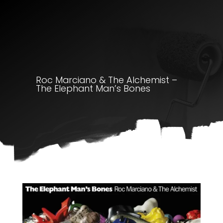
Roc Marciano & The Alchemist –
The Elephant Man’s Bones