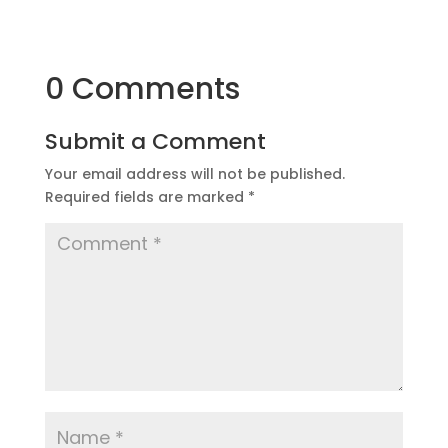
0 Comments
Submit a Comment
Your email address will not be published.
Required fields are marked
*