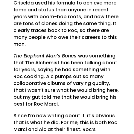
Griselda used his formula to achieve more
fame and status than anyone in recent
years with boom-bap roots, and now there
are tons of clones doing the same thing. It
clearly traces back to Roc, so there are
many people who owe their careers to this
man.
The Elephant Man’s Bones
was something
that The Alchemist has been talking about
for years, saying he had something with
Roc cooking. Alc pumps out so many
collaborative albums of varying quality,
that I wasn’t sure what he would bring here,
but my gut told me that he would bring his
best for Roc Marci.
Since I’m now writing about it, it’s obvious
that is what he did. For me, this is both Roc
Marci and Alc at their finest. Roc’s