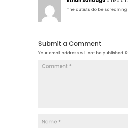
Ethan Santiago
on March 2
The autists do be screaming
Submit a Comment
Your email address will not be published.
R