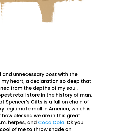
al and unnecessary post with the
 my heart, a declaration so deep that
ned from the depths of my soul.
pest retail store in the history of man.
t Spencer’s Gifts is a full on chain of
ry legitimate mall in America, which is
r how blessed we are in this great
ism, herpes, and
Coca Cola.
Ok you
 cool of me to throw shade on