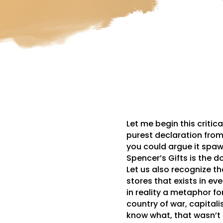
Let me begin this critic
purest declaration from
you could argue it spaw
Spencer’s Gifts is the do
Let us also recognize tha
stores that exists in eve
in reality a metaphor fo
country of war, capital
know what, that wasn’t