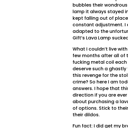
bubbles their wondrous 
lamp it always stayed in
kept falling out of place
constant adjustment. I 
adapted to the unfortu
Gift’s Lava Lamp sucked
What I couldn’t live with
few months after all of 
fucking metal coil each t
deserve such a ghastly
this revenge for the stol
crime? So here I am to
answers. I hope that this
direction if you are ever
about purchasing a lava
of options. Stick to the
their dildos.
Fun fact: I did get my br