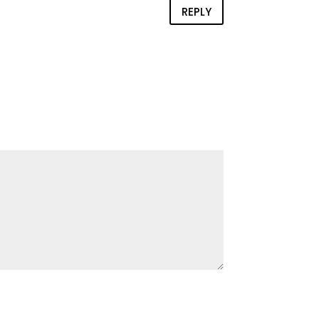
REPLY