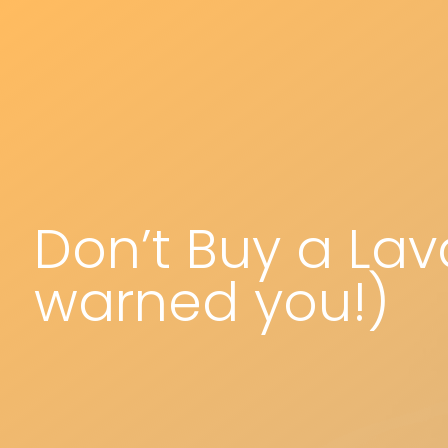
Don’t Buy a Lav
warned you!)