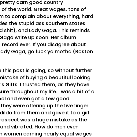
a pretty darn good country
 of the world. Great wages, tons of
om to complain about everything, hard
des the stupid ass southern states
nd shit), and Lady Gaga. This reminds
 Gaga write up soon. Her album
record ever. If you disagree about
 Lady Gaga, go fuck ya motha (Boston
 this post is going, so without further
istake of buying a beautiful looking
 Gifts. I trusted them, as they have
re throughout my life. I was a bit of a
ool and even got a few good
hey were offering up the five finger
 dildo from them and gave it to a girl
etrospect was a huge mistake as the
 and vibrated. How do men even
 women earning nearly equal wages