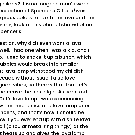
 dildos? It is no longer a man’s world.
selection at Spencer’s Gifts is/was
rgeous colors for both the lava and the
ve me, look at this photo I shared of an
Spencer’s.
estion, why did I even want a lava
Well, I had one when I was a kid, and I
. I used to shake it up a bunch, which
bubbles would break into smaller
hat lava lamp withstood my childish
cade without issue. I also love
od vibes, so there’s that too. Let’s
nd cease the nostalgia. As soon as I
ift’s lava lamp I was experiencing
ow the mechanics of a lava lamp prior
ncer’s, and that’s how it should be
w if you ever end up with a shite lava
il (circular metal ring thingy) at the
t heats up and gives the lava lamp