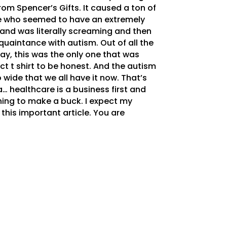
om Spencer’s Gifts. It caused a ton of
fe who seemed to have an extremely
 and was literally screaming and then
quaintance with autism. Out of all the
day, this was the only one that was
fect t shirt to be honest. And the autism
wide that we all have it now. That’s
… healthcare is a business first and
thing to make a buck. I expect my
this important article. You are