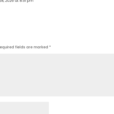
8, 2026 at 8:51 pm
equired fields are marked
*