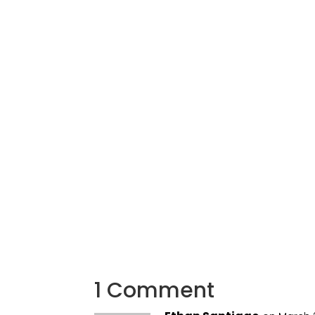
1 Comment