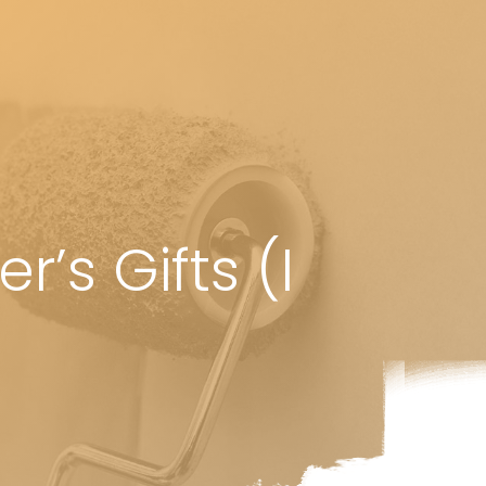
’s Gifts (I