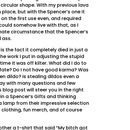
circular shape. With my previous lava
 place, but with the Spencer’s one it
 on the first use even, and required
could somehow live with that, as I
nate circumstance that the Spencer’s
 ass.
 is the fact it completely died in just a
the work I put in adjusting the stupid
ime it was off kilter. What did I do to
 fate? Do I not have good karma? Was
en dildo? Is stealing dildos even a
day with many questions and few
 blog post will steer you in the right
 in a Spencer’s Gifts and thinking
 lamp from their impressive selection
ir clothing, fun merch, and of course
other a t-shirt that said “My bitch got