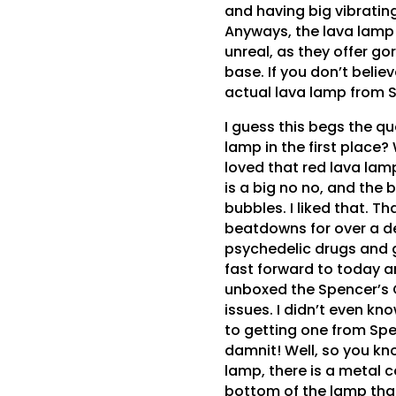
and having big vibrating
Anyways, the lava lamp 
unreal, as they offer go
base. If you don’t belie
actual lava lamp from 
I guess this begs the qu
lamp in the first place? 
loved that red lava lamp
is a big no no, and the 
bubbles. I liked that. T
beatdowns for over a de
psychedelic drugs and go
fast forward to today a
unboxed the Spencer’s G
issues. I didn’t even kn
to getting one from Spe
damnit! Well, so you kno
lamp, there is a metal co
bottom of the lamp tha