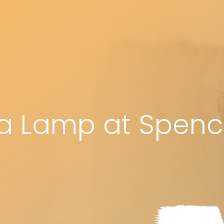
a Lamp at Spencer