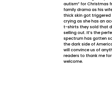
autism” for Christmas fr
family drama as his wi
thick skin got triggered
crying as she has an ac
t-shirts they sold that 
selling out. It’s the per
spectrum has gotten so 
the dark side of America
will convince us of any
readers to thank me for 
welcome.