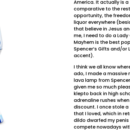
America. It actually is 
comparative to the rest
opportunity, the freed
liquor everywhere (besi
that believe in Jesus a
me, I need to do a Lady
Mayhem is the best pop 
Spencer’s Gifts and/or
accent).
I think we all know where
ado, I made a massive m
lava lamp from Spencer’s
given me so much pleasu
klepto back in high sch
adrenaline rushes when t
discount. I once stole a
that I loved, which in r
dildo dwarfed my penis
compete nowadays with