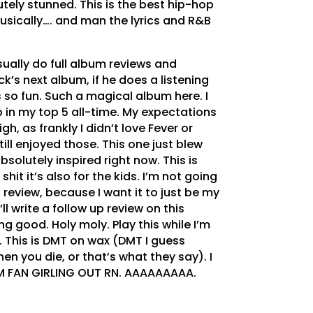
utely stunned. This is the best hip-hop
usically…. and man the lyrics and R&B
usually do full album reviews and
ck’s next album, if he does a listening
s so fun. Such a magical album here. I
up in my top 5 all-time. My expectations
gh, as frankly I didn’t love Fever or
still enjoyed those. This one just blew
bsolutely inspired right now. This is
it it’s also for the kids. I’m not going
 review, because I want it to just be my
’ll write a follow up review on this
ng good. Holy moly. Play this while I’m
. This is DMT on wax (DMT I guess
hen you die, or that’s what they say). I
’M FAN GIRLING OUT RN. AAAAAAAAA.