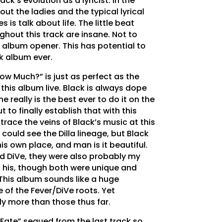
ack’s evolution as a lyricist. In the
out the ladies and the typical lyrical
 is talk about life. The little beat
ghout this track are insane. Not to
0 album opener. This has potential to
lk album ever.
ow Much?” is just as perfect as the
ar this album live. Black is always dope
e really is the best ever to do it on the
t to finally establish that with this
 trace the veins of Black’s music at this
 could see the Dilla lineage, but Black
is own place, and man is it beautiful.
nd DiVe, they were also probably my
f his, though both were unique and
 This album sounds like a huge
 of the Fever/DiVe roots. Yet
tely more than those thus far.
l Fate” segued from the last track so