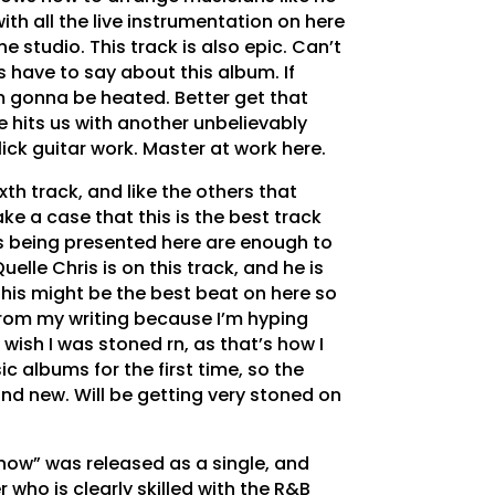
with all the live instrumentation on here
the studio. This track is also epic. Can’t
 have to say about this album. If
’m gonna be heated. Better get that
e hits us with another unbelievably
ick guitar work. Master at work here.
ixth track, and like the others that
e a case that this is the best track
s being presented here are enough to
elle Chris is on this track, and he is
This might be the best beat on here so
l from my writing because I’m hyping
ly wish I was stoned rn, as that’s how I
ic albums for the first time, so the
and new. Will be getting very stoned on
now” was released as a single, and
who is clearly skilled with the R&B