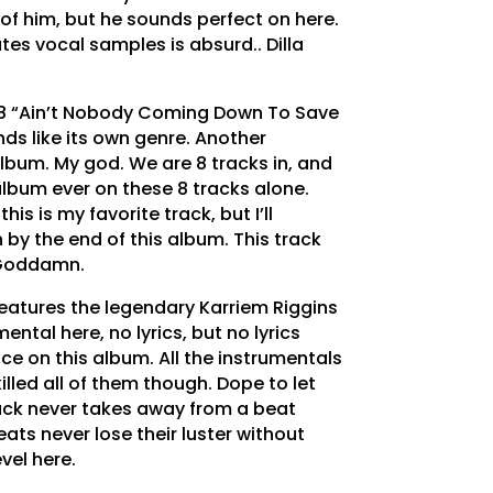
 of him, but he sounds perfect on here.
es vocal samples is absurd.. Dilla
8 “Ain’t Nobody Coming Down To Save
ds like its own genre. Another
album. My god. We are 8 tracks in, and
t album ever on these 8 tracks alone.
is is my favorite track, but I’ll
by the end of this album. This track
 Goddamn.
features the legendary Karriem Riggins
ental here, no lyrics, but no lyrics
e on this album. All the instrumentals
illed all of them though. Dope to let
lack never takes away from a beat
ats never lose their luster without
evel here.