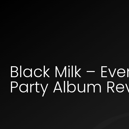
Black Milk – Ev
Party Album Re