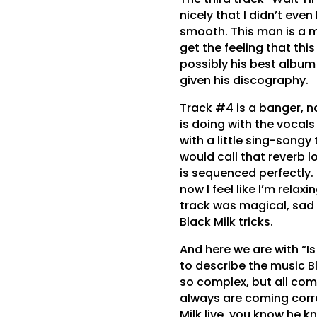
nicely that I didn’t eve
smooth. This man is a ma
get the feeling that thi
possibly his best album
given his discography.
Track #4 is a banger, n
is doing with the vocals
with a little sing-song
would call that reverb lo
is sequenced perfectly.
now I feel like I’m relax
track was magical, sad i
Black Milk tricks.
And here we are with “Is
to describe the music Bl
so complex, but all com
always are coming corre
Milk live, you know he 