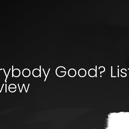
erybody Good? Li
view