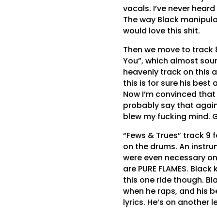
vocals. I’ve never heard
The way Black manipulat
would love this shit.
Then we move to track 
You”, which almost soun
heavenly track on this 
this is for sure his bes
Now I’m convinced that th
probably say that again 
blew my fucking mind.
“Fews & Trues” track 9 
on the drums. An instrum
were even necessary onc
are PURE FLAMES. Black k
this one ride though. B
when he raps, and his be
lyrics. He’s on another l