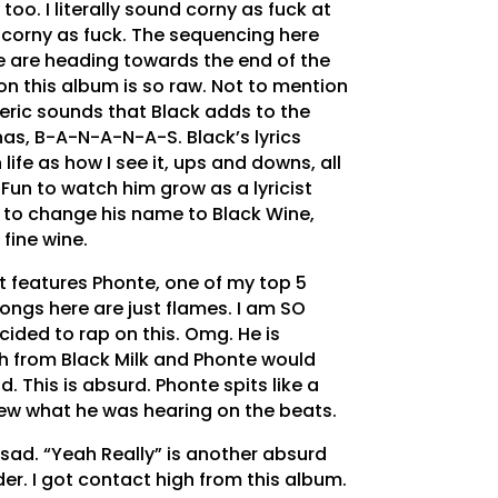
 too. I literally sound corny as fuck at
m corny as fuck. The sequencing here
 we are heading towards the end of the
on this album is so raw. Not to mention
ric sounds that Black adds to the
nas, B-A-N-A-N-A-S. Black’s lyrics
 life as how I see it, ups and downs, all
 Fun to watch him grow as a lyricist
 to change his name to Black Wine,
 fine wine.
 it features Phonte, one of my top 5
 songs here are just flames. I am SO
cided to rap on this. Omg. He is
gth from Black Milk and Phonte would
. This is absurd. Phonte spits like a
new what he was hearing on the beats.
 sad. “Yeah Really” is another absurd
r. I got contact high from this album.