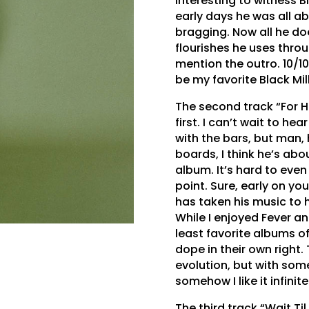
interesting to witness Bl
early days he was all ab
bragging. Now all he does
flourishes he uses throu
mention the outro. 10/1
be my favorite Black Mi
The second track “For H
first. I can’t wait to he
with the bars, but man, h
boards, I think he’s abou
album. It’s hard to even
point. Sure, early on you
has taken his music to h
While I enjoyed Fever a
least favorite albums o
dope in their own right.
evolution, but with some
somehow I like it infini
The third track “Wait Ti