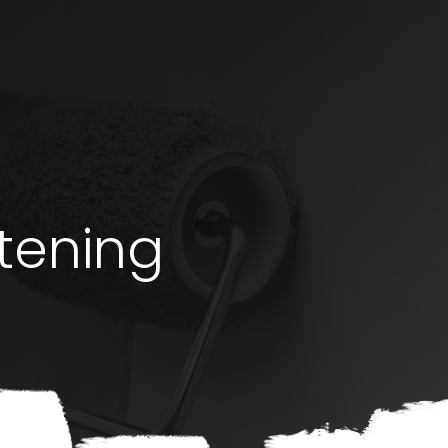
stening