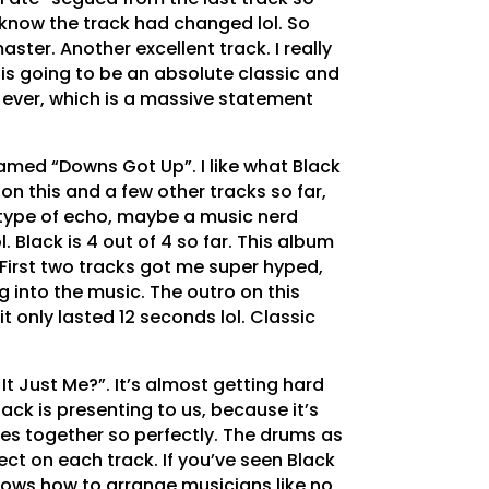
n know the track had changed lol. So
ster. Another excellent track. I really
s is going to be an absolute classic and
 ever, which is a massive statement
amed “Downs Got Up”. I like what Black
 on this and a few other tracks so far,
y type of echo, maybe a music nerd
l. Black is 4 out of 4 so far. This album
 First two tracks got me super hyped,
ing into the music. The outro on this
t only lasted 12 seconds lol. Classic
 It Just Me?”. It’s almost getting hard
ack is presenting to us, because it’s
es together so perfectly. The drums as
ct on each track. If you’ve seen Black
knows how to arrange musicians like no