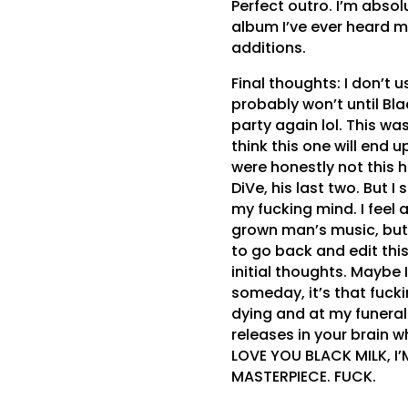
Perfect outro. I’m absol
album I’ve ever heard m
additions.
Final thoughts: I don’t 
probably won’t until Bla
party again lol. This wa
think this one will end 
were honestly not this hi
DiVe, his last two. But I 
my fucking mind. I feel a
grown man’s music, but sh
to go back and edit this
initial thoughts. Maybe I
someday, it’s that fucki
dying and at my funeral
releases in your brain w
LOVE YOU BLACK MILK, I
MASTERPIECE. FUCK.