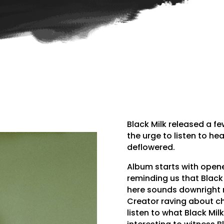
Black Milk released a fe
the urge to listen to hea
deflowered.
Album starts with opene
reminding us that Black 
here sounds downright m
Creator raving about ch
listen to what Black Mil