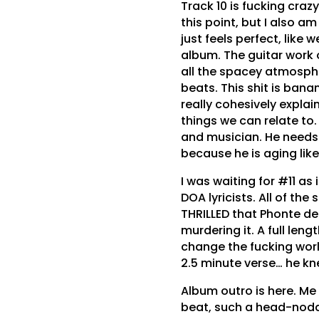
Track 10 is fucking crazy
this point, but I also a
just feels perfect, like
album. The guitar work 
all the spacey atmosphe
beats. This shit is bana
really cohesively explain
things we can relate to.
and musician. He needs
because he is aging like
I was waiting for #11 as
DOA lyricists. All of the
THRILLED that Phonte de
murdering it. A full len
change the fucking world
2.5 minute verse… he k
Album outro is here. Me
beat, such a head-nodde