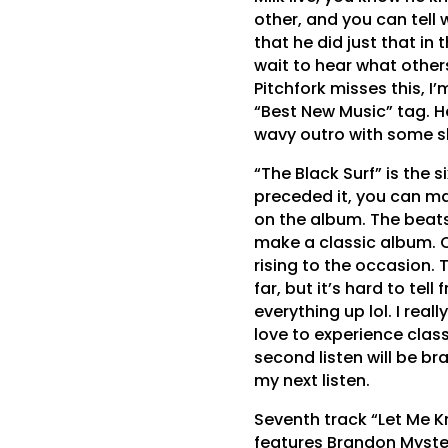
other, and you can tell 
that he did just that in 
wait to hear what others
Pitchfork misses this, I
“Best New Music” tag. H
wavy outro with some sl
“The Black Surf” is the s
preceded it, you can mak
on the album. The beat
make a classic album. Qu
rising to the occasion. 
far, but it’s hard to tel
everything up lol. I real
love to experience class
second listen will be br
my next listen.
Seventh track “Let Me K
features Brandon Myster 