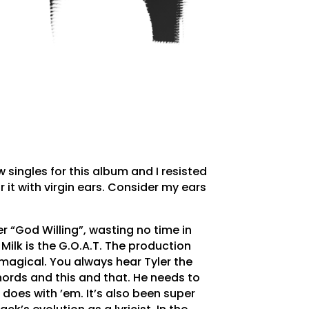
w singles for this album and I resisted
r it with virgin ears. Consider my ears
r “God Willing”, wasting no time in
Milk is the G.O.A.T. The production
agical. You always hear Tyler the
ords and this and that. He needs to
k does with ’em. It’s also been super